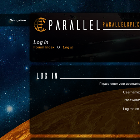
Navigation
Log In
Forum Index
Θ
Log In
Please enter your username
Username:
Password:
Log me on a
I