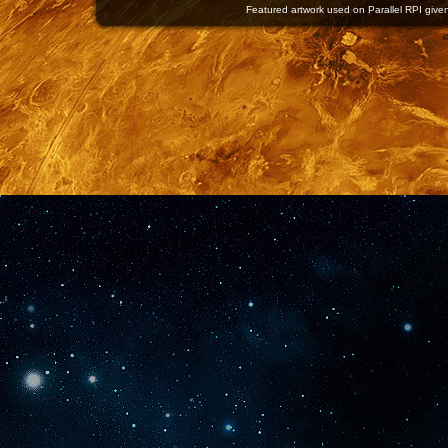
Featured artwork used on Parallel RPI given 