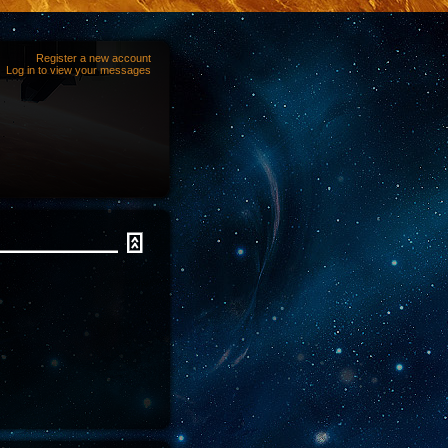
Register a new account
Log in to view your messages