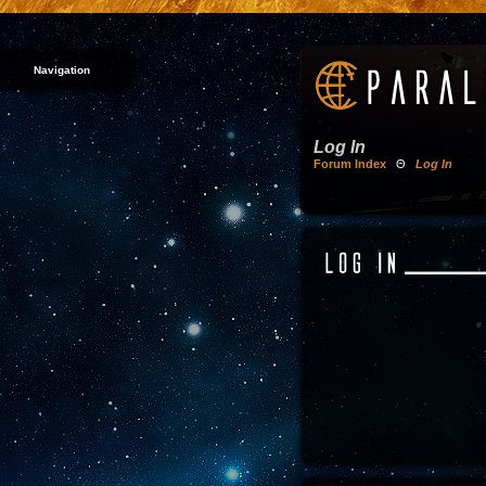
Navigation
Log In
Forum Index
Θ
Log In