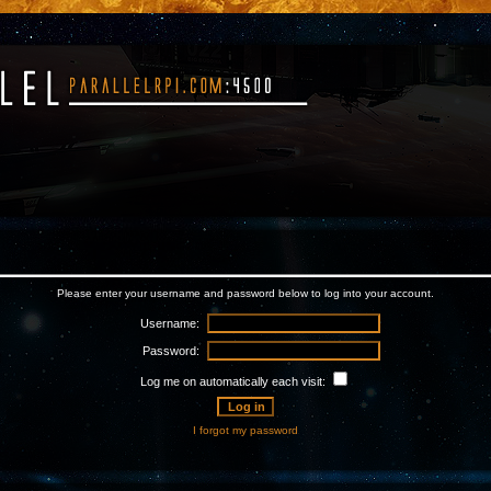
Please enter your username and password below to log into your account.
Username:
Password:
Log me on automatically each visit:
I forgot my password