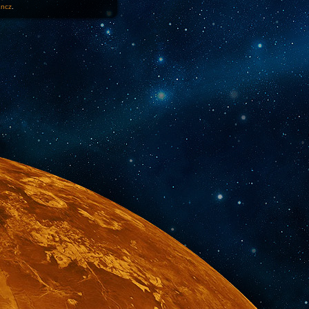
1ncz
.