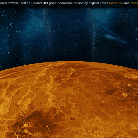
ured artwork used on Parallel RPI given permission for use by original artists
macrebisz
and
merl