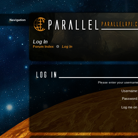
Navigation
Log In
Forum Index
Θ
Log In
Please enter your username
Username:
Password:
Log me on a
I