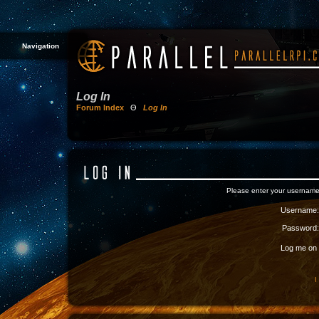
Navigation
Log In
Forum Index
Θ
Log In
Please enter your username
Username:
Password:
Log me on a
I