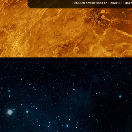
Featured artwork used on Parallel RPI given 