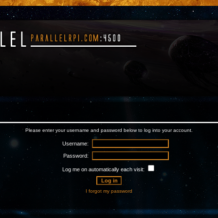
Please enter your username and password below to log into your account.
Username:
Password:
Log me on automatically each visit:
I forgot my password