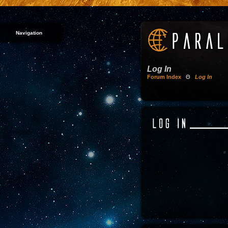
Navigation
Log In
Forum Index
Θ
Log In