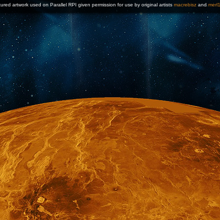
ured artwork used on Parallel RPI given permission for use by original artists
macrebisz
and
merl