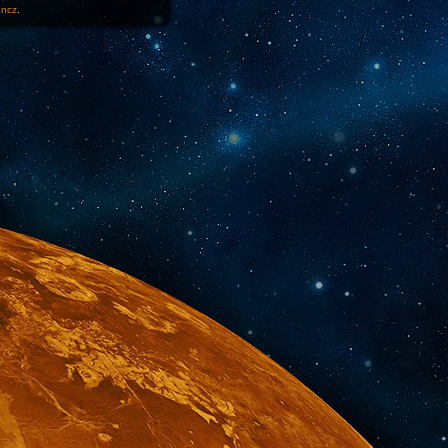
1ncz
.