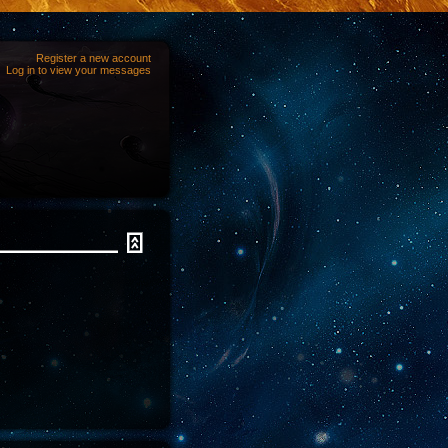
Register a new account
Log in to view your messages