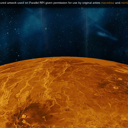
ured artwork used on Parallel RPI given permission for use by original artists
macrebisz
and
merl