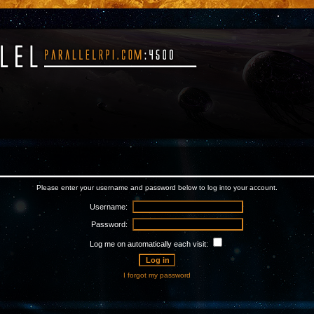
Please enter your username and password below to log into your account.
Username:
Password:
Log me on automatically each visit:
I forgot my password