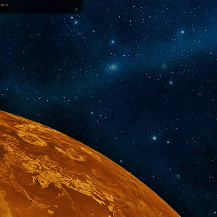
1ncz
.