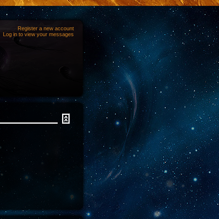
Register a new account
Log in to view your messages