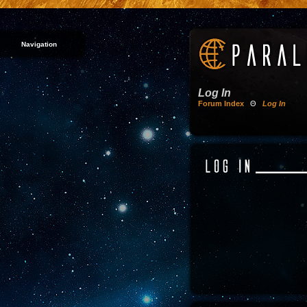
Navigation
Log In
Forum Index
Θ
Log In