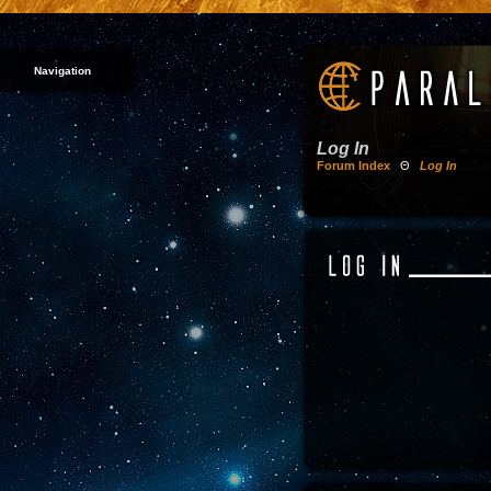
Navigation
Log In
Forum Index
Θ
Log In