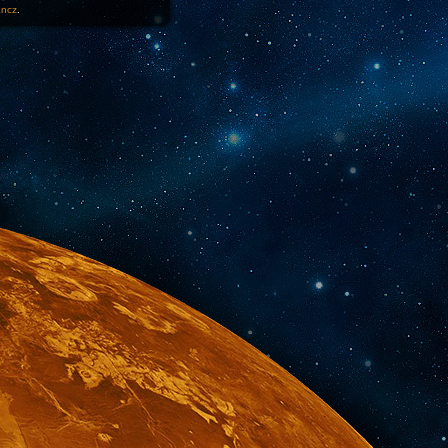
1ncz
.