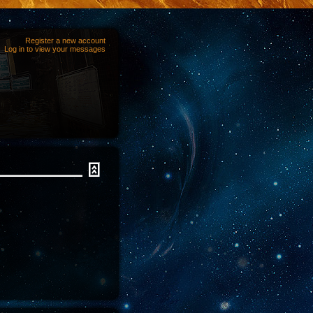
Register a new account
Log in to view your messages