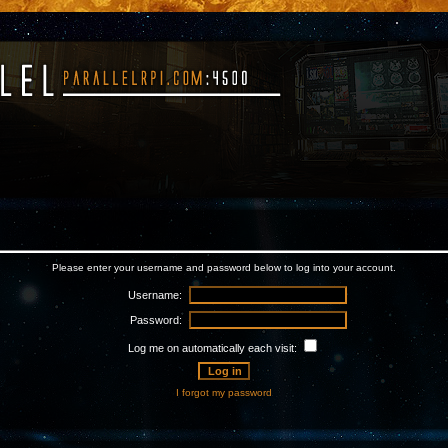
Please enter your username and password below to log into your account.
Username:
Password:
Log me on automatically each visit:
I forgot my password