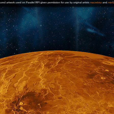
ured artwork used on Parallel RPI given permission for use by original artists
macrebisz
and
merl