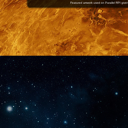
Featured artwork used on Parallel RPI given 