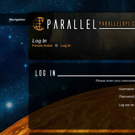
Navigation
Log In
Forum Index
Θ
Log In
Please enter your username
Username:
Password:
Log me on a
I