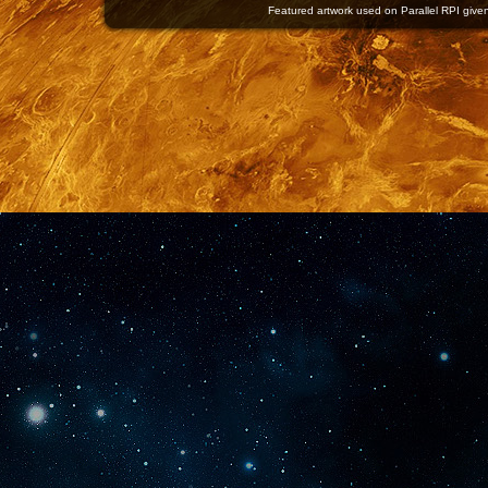
Featured artwork used on Parallel RPI given 