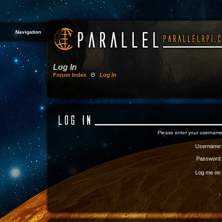
Navigation
Log In
Forum Index
Θ
Log In
Please enter your username
Username:
Password:
Log me on a
I