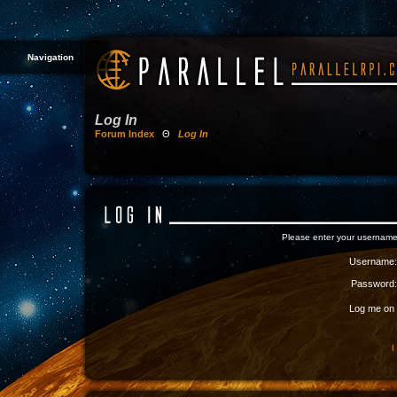
Navigation
Log In
Forum Index
Θ
Log In
Please enter your username
Username:
Password:
Log me on a
I