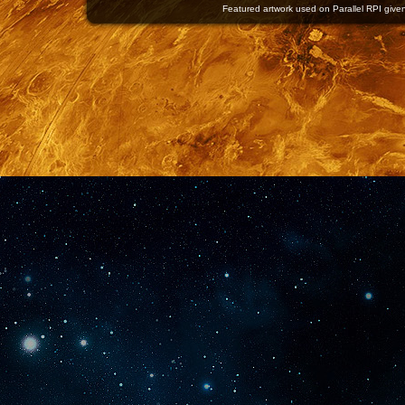
Featured artwork used on Parallel RPI given 