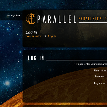
Navigation
Log In
Forum Index
Θ
Log In
Please enter your username
Username:
Password:
Log me on a
I