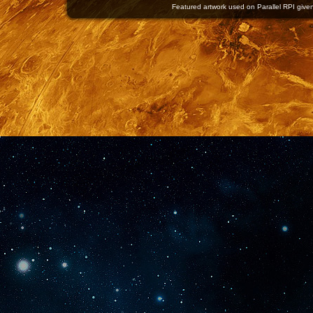
Featured artwork used on Parallel RPI given 