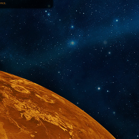
1ncz
.