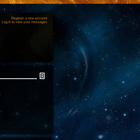
Register a new account
Log in to view your messages