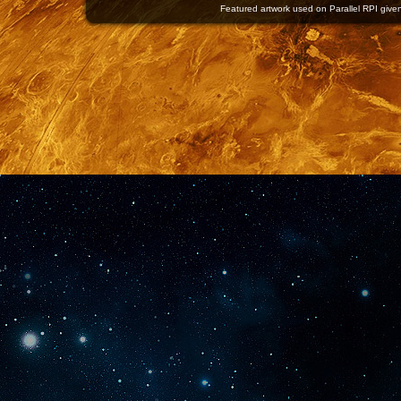
Featured artwork used on Parallel RPI given 