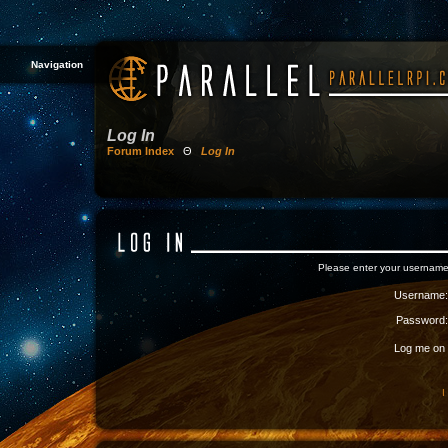
Navigation
Log In
Forum Index
Θ
Log In
Please enter your username
Username:
Password:
Log me on a
I