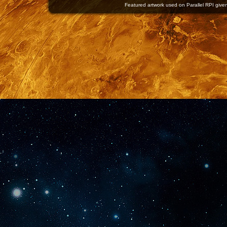
Featured artwork used on Parallel RPI given 