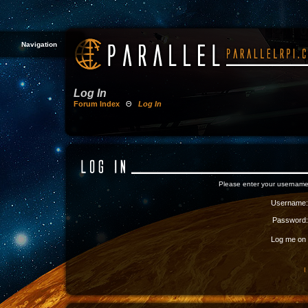
Navigation
Log In
Forum Index
Θ
Log In
Please enter your username
Username:
Password:
Log me on a
I