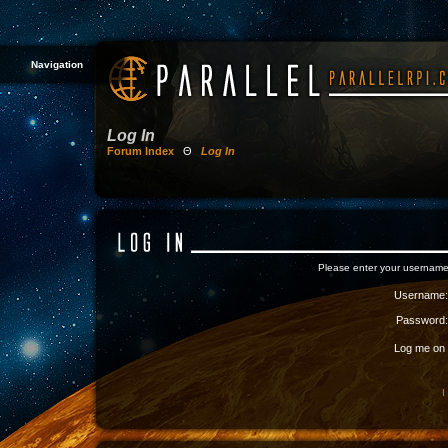
Navigation
Log In
Forum Index
Θ
Log In
Please enter your username
Username:
Password:
Log me on a
I