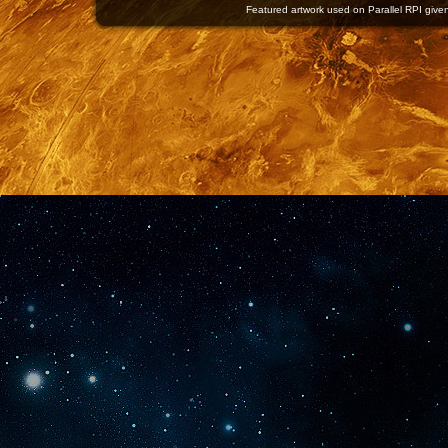
Featured artwork used on Parallel RPI given 