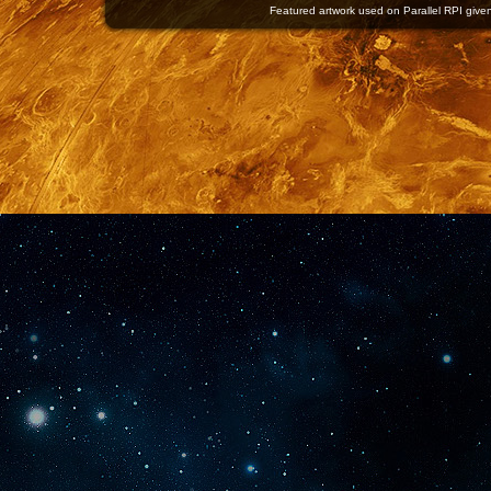
Featured artwork used on Parallel RPI given 