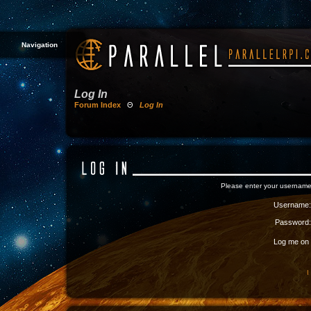
Navigation
Log In
Forum Index
Θ
Log In
Please enter your username
Username:
Password:
Log me on a
I