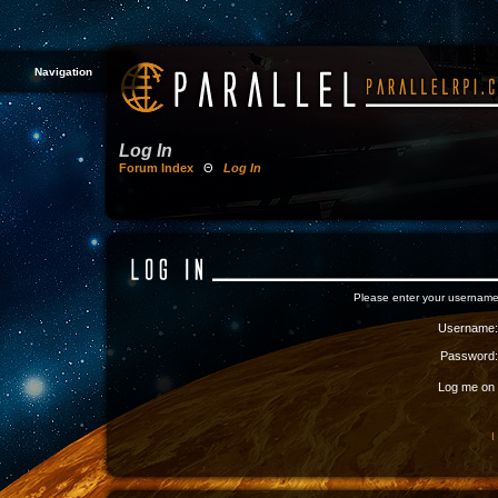
Navigation
Log In
Forum Index
Θ
Log In
Please enter your username
Username:
Password:
Log me on a
I