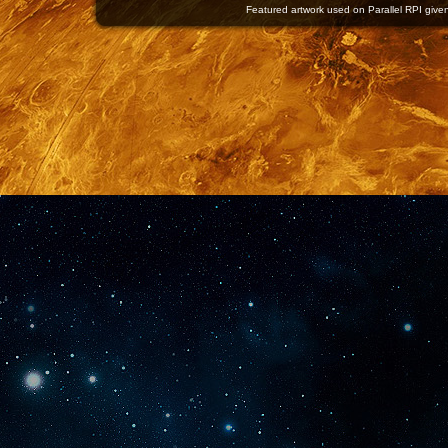
Featured artwork used on Parallel RPI given 