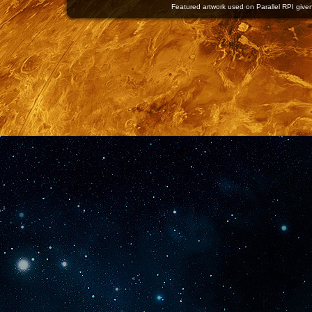
Featured artwork used on Parallel RPI given 