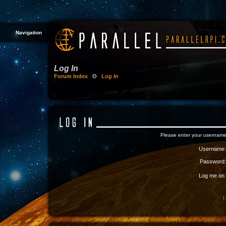
Navigation
Log In
Forum Index
Θ
Log In
Please enter your username
Username:
Password:
Log me on a
I