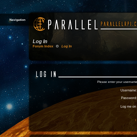
Navigation
Log In
Forum Index
Θ
Log In
Please enter your username
Username:
Password:
Log me on a
I