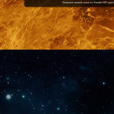
Featured artwork used on Parallel RPI given 