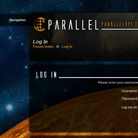
Navigation
Log In
Forum Index
Θ
Log In
Please enter your username
Username:
Password:
Log me on a
I