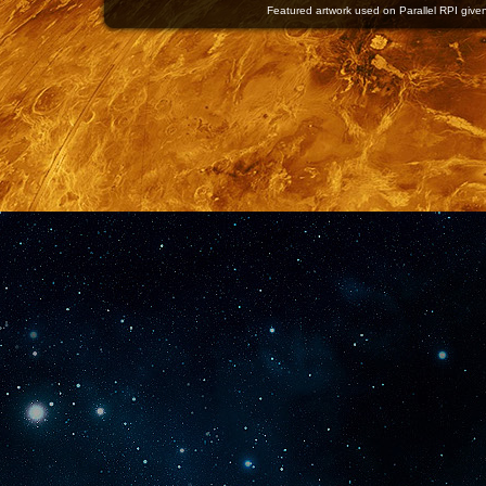
Featured artwork used on Parallel RPI given 