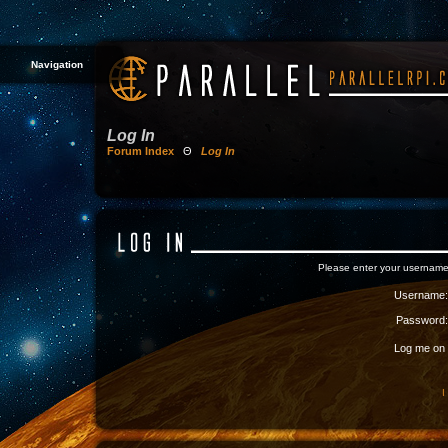
Navigation
Log In
Forum Index
Θ
Log In
Please enter your username
Username:
Password:
Log me on a
I