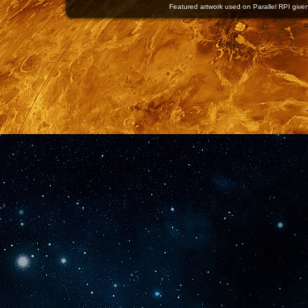
Featured artwork used on Parallel RPI given 