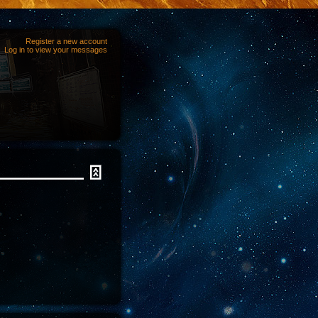
Register a new account
Log in to view your messages