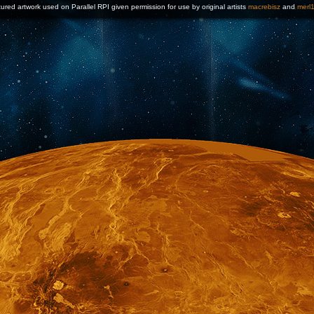
ured artwork used on Parallel RPI given permission for use by original artists
macrebisz
and
merl