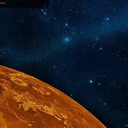
1ncz
.