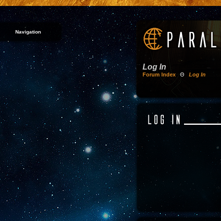
Navigation
Log In
Forum Index
Θ
Log In