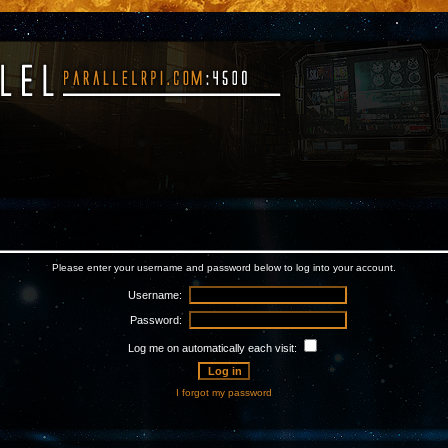
Please enter your username and password below to log into your account.
Username:
Password:
Log me on automatically each visit:
I forgot my password