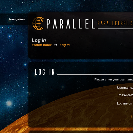
Navigation
Log In
Forum Index
Θ
Log In
Please enter your username
Username:
Password:
Log me on a
I