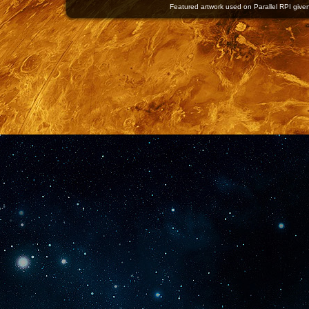
Featured artwork used on Parallel RPI given 