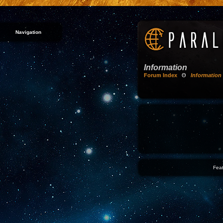
Navigation
Information
Forum Index
Θ
Information
Feat