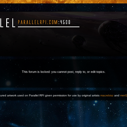
This forum is locked: you cannot post, reply to, or edit topics.
ured artwork used on Parallel RPI given permission for use by original artists
macrebisz
and
merl