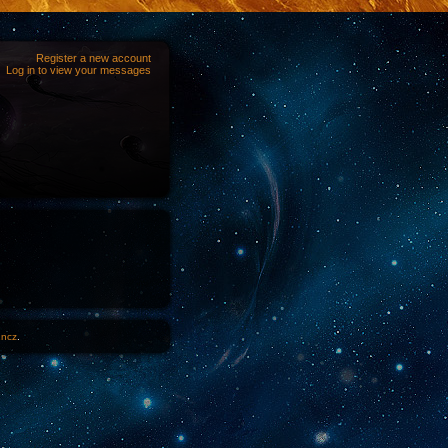
Register a new account
Log in to view your messages
1ncz
.