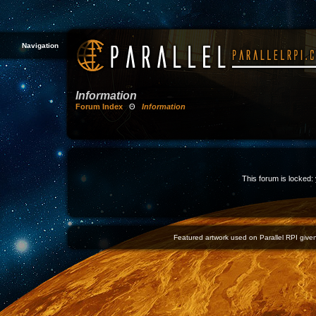
Navigation
Information
Forum Index
Θ
Information
This forum is locked: 
Featured artwork used on Parallel RPI given 