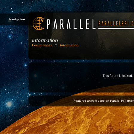
Navigation
Information
Forum Index
Θ
Information
This forum is locked: 
Featured artwork used on Parallel RPI given 