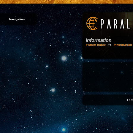
Navigation
Information
Forum Index
Θ
Information
Feat