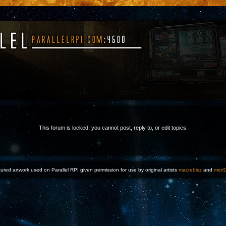
This forum is locked: you cannot post, reply to, or edit topics.
ured artwork used on Parallel RPI given permission for use by original artists
macrebisz
and
merl