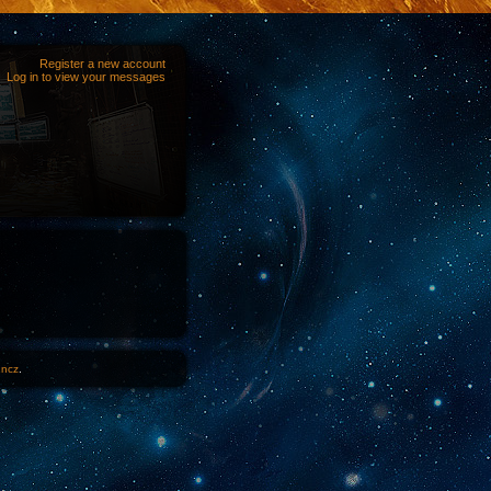
Register a new account
Log in to view your messages
1ncz
.