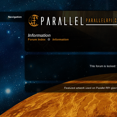
Navigation
Information
Forum Index
Θ
Information
This forum is locked: 
Featured artwork used on Parallel RPI given 