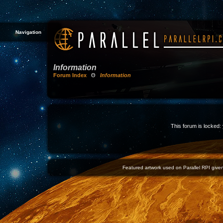
Navigation
Information
Forum Index
Θ
Information
This forum is locked: 
Featured artwork used on Parallel RPI given 