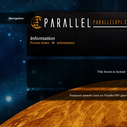
Navigation
Information
Forum Index
Θ
Information
This forum is locked: 
Featured artwork used on Parallel RPI given 