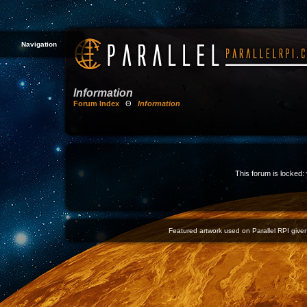
Navigation
Information
Forum Index
Θ
Information
This forum is locked: 
Featured artwork used on Parallel RPI given 