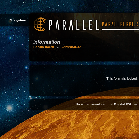
Navigation
Information
Forum Index
Θ
Information
This forum is locked: 
Featured artwork used on Parallel RPI given 