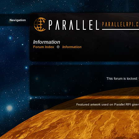
Navigation
Information
Forum Index
Θ
Information
This forum is locked: 
Featured artwork used on Parallel RPI given 