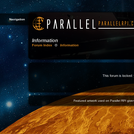
Navigation
Information
Forum Index
Θ
Information
This forum is locked: 
Featured artwork used on Parallel RPI given 