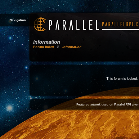
Navigation
Information
Forum Index
Θ
Information
This forum is locked: 
Featured artwork used on Parallel RPI given 