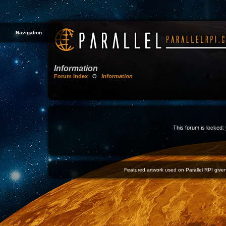
Navigation
Information
Forum Index
Θ
Information
This forum is locked: 
Featured artwork used on Parallel RPI given 