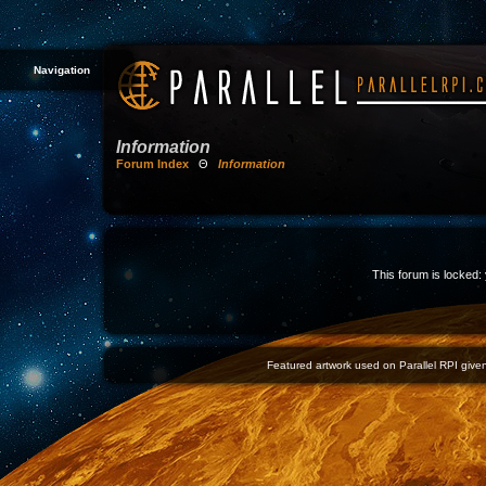
Navigation
Information
Forum Index
Θ
Information
This forum is locked: 
Featured artwork used on Parallel RPI given 