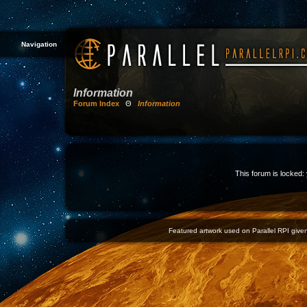
Navigation
Information
Forum Index
Θ
Information
This forum is locked: 
Featured artwork used on Parallel RPI given 