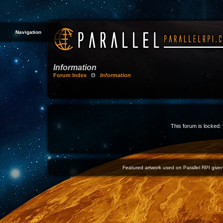
Navigation
Information
Forum Index
Θ
Information
This forum is locked: 
Featured artwork used on Parallel RPI given 