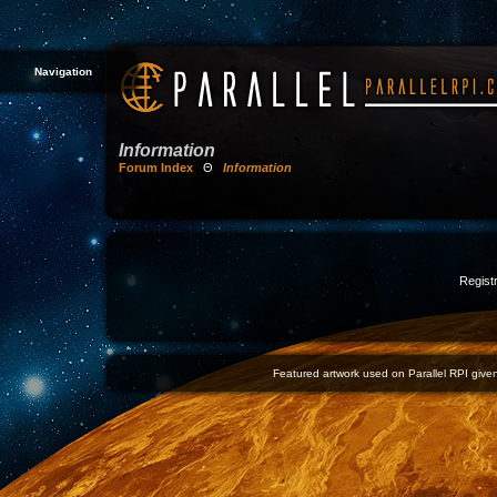
Navigation
Information
Forum Index
Θ
Information
Registr
Featured artwork used on Parallel RPI given 