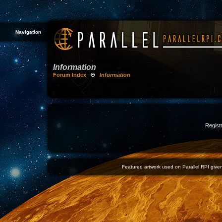
Navigation
Information
Forum Index
Θ
Information
Registr
Featured artwork used on Parallel RPI given 