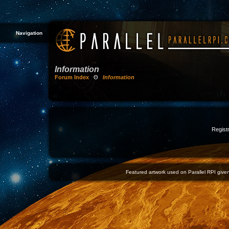
Navigation
Information
Forum Index
Θ
Information
Registr
Featured artwork used on Parallel RPI given 