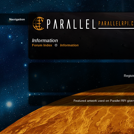
Navigation
Information
Forum Index
Θ
Information
Registr
Featured artwork used on Parallel RPI given 