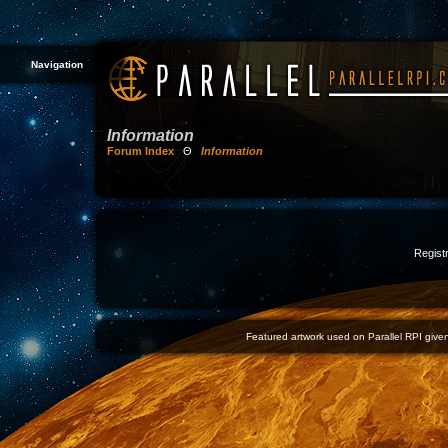
Navigation
Information
Forum Index
Θ
Information
Registr
Featured artwork used on Parallel RPI given 