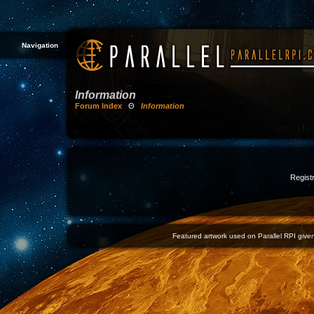
Navigation
Information
Forum Index
Θ
Information
Registr
Featured artwork used on Parallel RPI given 