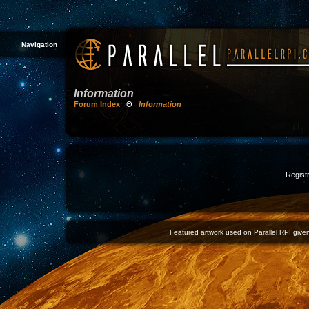
Navigation
Information
Forum Index
Θ
Information
Registr
Featured artwork used on Parallel RPI given 