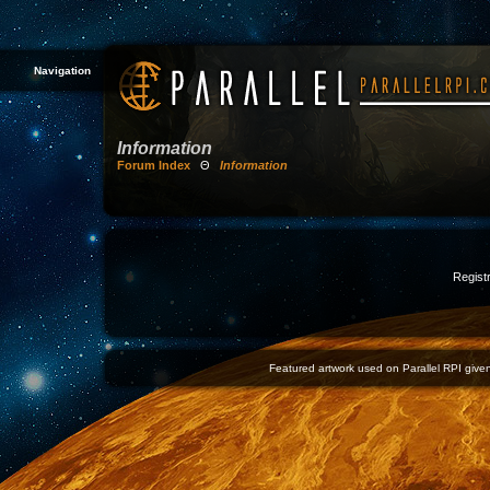
Navigation
Information
Forum Index
Θ
Information
Registr
Featured artwork used on Parallel RPI given 