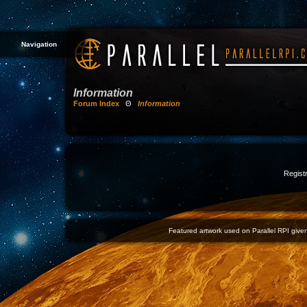
Navigation
Information
Forum Index
Θ
Information
Registr
Featured artwork used on Parallel RPI given 