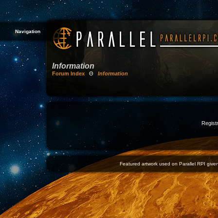
Navigation
Information
Forum Index
Θ
Information
Registr
Featured artwork used on Parallel RPI given 