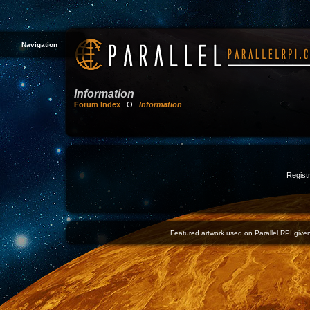
Navigation
Information
Forum Index
Θ
Information
Registr
Featured artwork used on Parallel RPI given 